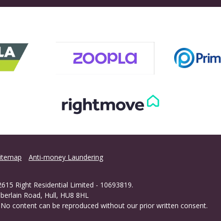
itemap
Anti-money Laundering
615 Right Residential Limited - 10693819.
berlain Road, Hull, HU8 8HL
 - No content can be reproduced without our prior written consent.