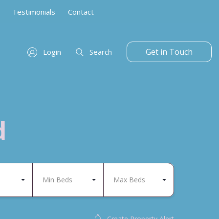
Testimonials
Contact
Get in Touch
Login
Search
d
Min Beds
Max Beds
Create Property Alert