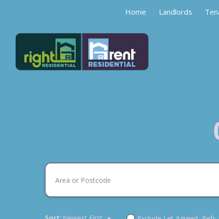
Home
Landlords
Ten
Sort:
Newest First
Exclude Let Agreed, Refs