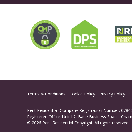
Terms & Conditions
Cookie Policy
Privacy Policy
S
Rent Residential. Company Registration Number: 07842
Registered Office: Unit L2, Base Business Space, Cham
© 2026 Rent Residential Copyright: All rights reserved