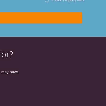
for?
u may have.