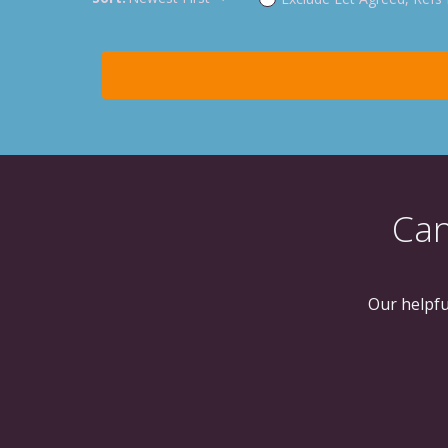
Can
Our helpfu