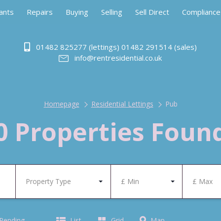
ants
Repairs
Buying
Selling
Sell Direct
Compliance
01482 825277 (lettings) 01482 291514 (sales)
info@rentresidential.co.uk
Homepage
Residential Lettings
Pub
0 Properties Foun
Property Type
£ Min
£ Max
 Pending
List
Grid
Map