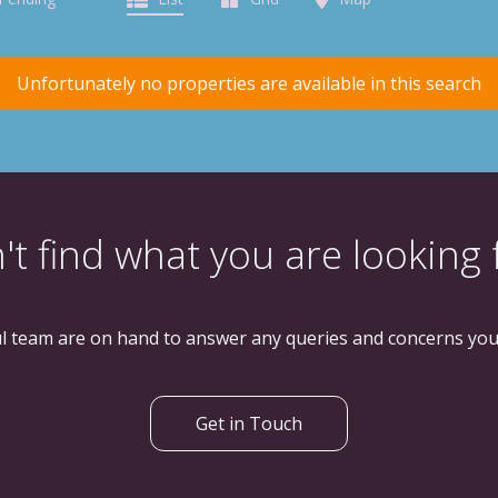
Unfortunately no properties are available in this search
't find what you are looking 
l team are on hand to answer any queries and concerns yo
Get in Touch