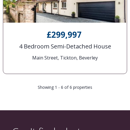
£299,997
4 Bedroom Semi-Detached House
Main Street, Tickton, Beverley
Showing 1 - 6 of 6 properties