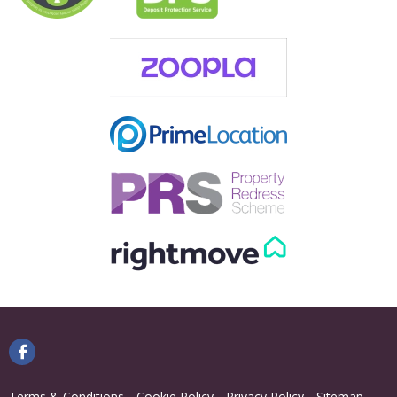
Terms & Conditions
Cookie Policy
Privacy Policy
Sitemap