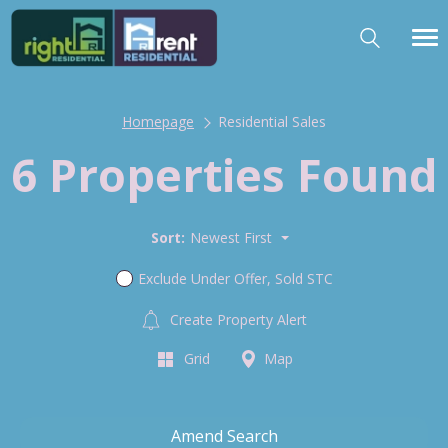
Homepage
Residential Sales
6 Properties Found
Sort:
Newest First
Exclude Under Offer, Sold STC
Create Property Alert
Grid
Map
Amend Search