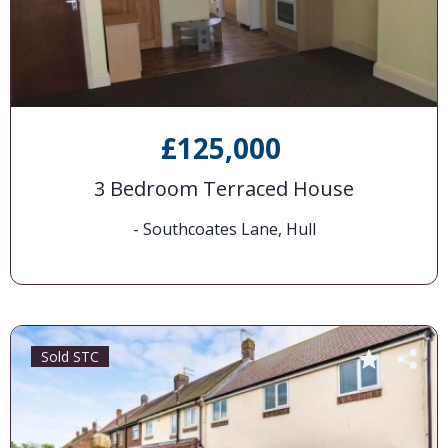
£125,000
3 Bedroom Terraced House
- Southcoates Lane, Hull
Sold STC