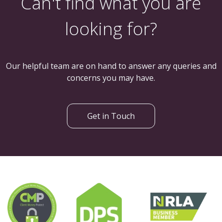
Can't find what you are
looking for?
Our helpful team are on hand to answer any queries and
concerns you may have.
Get in Touch