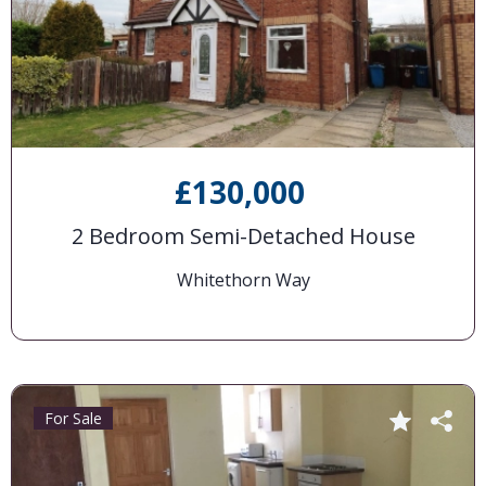
£130,000
2 Bedroom Semi-Detached House
Whitethorn Way
For Sale