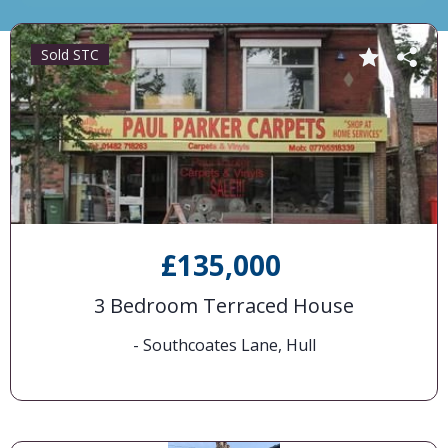
Sold STC
£135,000
3 Bedroom Terraced House
- Southcoates Lane, Hull