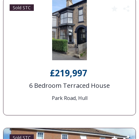
Sold STC
£219,997
6 Bedroom Terraced House
Park Road, Hull
Sold STC