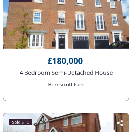
£180,000
4 Bedroom Semi-Detached House
Hornscroft Park
Sold STC